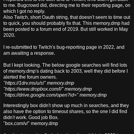
to me. Bugcrowd did, directing me to their reporting page, on
which I got no reply.
Also Twitch, short Oauth string, that doesn't seem to time out
to quick, you should probably fix that. This memory.dmp had
been posted to a forum end of 2019. But still worked in May
2020.
I re-submitted to Twitch's bug-reporting page in 2022, and
am awaiting a response.
But I kept looking. The below google searches will find lots
of memory.dmp's dating back to 2003, well they did before I
alerted the forum owners.
"https://1drv.ms/u/s!" memory.dmp
"https://www.dropbox.com/l/" memory.dmp
"https://drive.google.com/open?id=" memory.dmp
Interestingly
box didn't show up much in searches, and they
also have the option to timeout shares, so the one I did find
didn't work. Good job Box.
"box.com/v/" memory.dmp