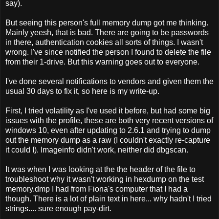
say).
But seeing this person's full memory dump got me thinking.
Mainly yeesh, that is bad. There are going to be passwords
in there, authentication cookies all sorts of things. I wasn't
wrong. I've since notified the person I found to delete the file
from their 1-drive. But this warning goes out to everyone.
I've done several notifications to vendors and given them the
usual 30 days to fix it, so here is my write-up.
First, I tried volatility as I've used it before, but had some big
issues with the profile, these are both very recent versions of
windows 10, even after updating to 2.6.1 and trying to dump
out the memory dump as a raw (I couldn't exactly re-capture
it could I). Imageinfo didn't work, neither did dbgscan.
It was when I was looking at the the header of the file to
troubleshoot why it wasn't working in hexdump on the test
memory.dmp I had from Fiona's computer that I had a
though. There is a lot of plain text in here... why hadn't I tried
strings.... sure enough pay-dirt.