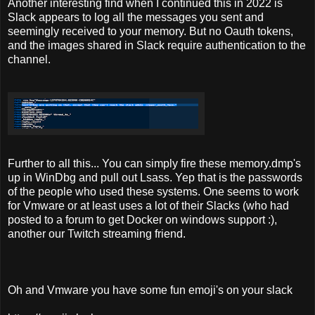
Another interesting find
when I continued this in 2022 is
Slack appears to log all the messages you sent and
seemingly received to your memory. But no Oauth tokens,
and the images shared in Slack require authentication to the
channel.
Further to all this... You can simply fire these memory.dmp's
up in WinDbg and pull out Lsass. Yep that is the passwords
of the people who used these systems. One seems to work
for Vmware or at least uses a lot of their Slacks (who had
posted to a forum to get Docker on windows support :),
another our Twitch streaming friend.
Oh and Vmware you have some fun emoji's on your slack