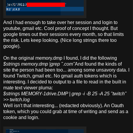
And I had enough to take over her session and login to
youtube, gmail etc. Cool proof of concept I thought. But
google times out their sessions every month, so that limits
the risk. Lets keep looking. (Nice long strings there too
google).
On the original memory.dmp I found, I did the following
$strings memory.dmp |grep ".com"
And found the kinds of
site the person had been too... among some unsavory data. I
found Twitch, gmail etc. No gmail auth tokens which is
interesting. I decided to output to a file to read in the built in
mate text viewer pluma:
$strings MEMORY-1drive.DMP | grep -i -B 25 -A 25 "twitch"
>> twitch.log
Well isn't that interesting... (redacted obviously). An Oauth
token, which you could grab at time of writing and send as a
cookie and login.