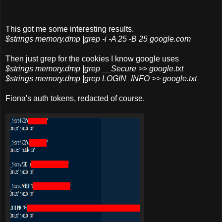
This got me some interesting results.
$strings memory.dmp |grep -i -A 25 -B 25 google.com
Then just grep for the cookies I know google uses
$strings memory.dmp |grep __Secure >> google.txt
$strings
memory.dmp |grep
LOGIN_INFO >> google.txt
Fiona's auth tokens, redacted of course.