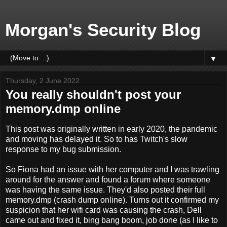
Morgan's Security Blog
▼
Thursday, 2 June 2022
You really shouldn't post your
memory.dmp online
This post was originally written in early 2020, the pandemic
and moving has delayed it. So to has Twitch's slow
response to my bug submission.
So Fiona had an issue with her computer and I was trawling
around for the answer and found a forum where someone
was having the same issue. They'd also posted their full
memory.dmp (crash dump online). Turns out it confirmed my
suspicion that her wifi card was causing the crash, Dell
came out and fixed it, bing bang boom, job done (as I like to