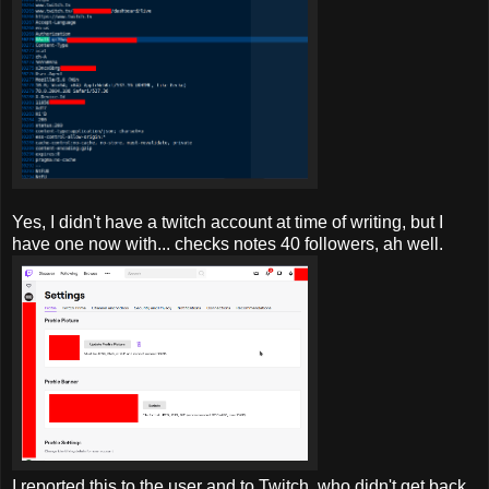
Yes, I didn't have a twitch account at time of writing, but I
have one now with... checks notes 40 followers, ah well.
I reported
this to the user and to Twitch, who didn't get back