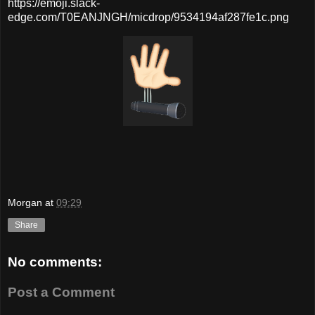
https://emoji.slack-
edge.com/T0EANJNGH/micdrop/9534194af287fe1c.png
Morgan
at
09:29
Share
No comments:
Post a Comment