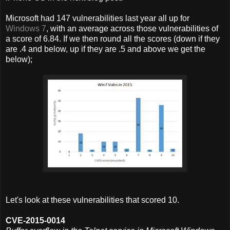
Microsoft had 147 vulnerabilities last year all up for
Windows 7
, with an average across those vulnerabilities of
a score of 6.84. If we then round all the scores (down if they
are .4 and below, up if they are .5 and above we get the
below);
Let's look at these vulnerabilities that scored 10.
CVE-2015-0014