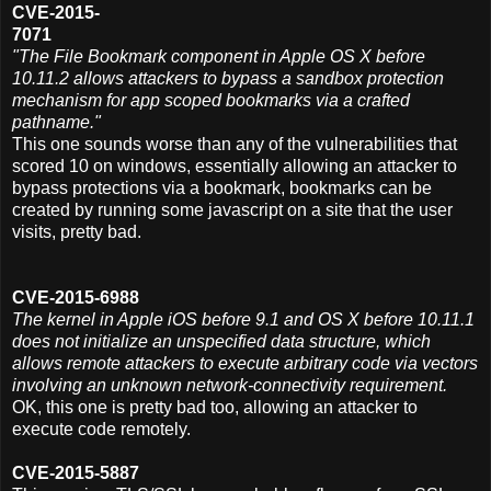
CVE-2015-
7071
"The File Bookmark component in Apple OS X before
10.11.2 allows attackers to bypass a sandbox protection
mechanism for app scoped bookmarks via a crafted
pathname."
This one sounds worse than any of the vulnerabilities that
scored 10 on windows, essentially allowing an attacker to
bypass protections via a bookmark, bookmarks can be
created by running some javascript on a site that the user
visits, pretty bad.
CVE-2015-6988
The kernel in Apple iOS before 9.1 and OS X before 10.11.1
does not initialize an unspecified data structure, which
allows remote attackers to execute arbitrary code via vectors
involving an unknown network-connectivity requirement.
OK, this one is pretty bad too, allowing an attacker to
execute code remotely.
CVE-2015-5887