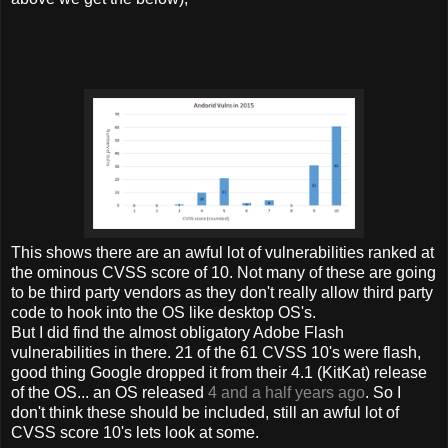
This shows there are an awful lot of vulnerabilities ranked at
the ominous CVSS score of 10. Not many of these are going
to be third party vendors as they don't really allow third party
code to hook into the OS like desktop OS's.
But I did find the almost obligatory Adobe Flash
vulnerabilities in there. 21 of the 61 CVSS 10's were flash,
good thing Google dropped it from their 4.1 (KitKat) release
of the OS... an OS released
4 and a half years ago
. So I
don't think these should be included, still an awful lot of
CVSS score 10's lets look at some.