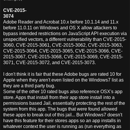
CVE-2015-
3074
Adobe Reader and Acrobat 10.x before 10.1.14 and 11.x
before 11.0.11 on Windows and OS X allow attackers to
bypass intended restrictions on JavaScript API execution via
unspecified vectors, a different vulnerability than CVE-2015-
3060, CVE-2015-3061, CVE-2015-3062, CVE-2015-3063,
CVE-2015-3064, CVE-2015-3065, CVE-2015-3066, CVE-
2015-3067, CVE-2015-3068, CVE-2015-3069, CVE-2015-
3071, CVE-2015-3072, and CVE-2015-3073.
I don't think it is fair that these Adobe bugs are rated 10 for
Apple when they aren't even listed on the Windows7 list as
they are a third party bug.
Some of the other 10 rated bugs also reference OSX's app
store. Apps that install from their app store install into a
permissions based Jail, essentially protecting the rest of the
system from this app. The bugs that were found allowed
these apps to break out of this jail... But Windows7 doesn't
have this feature for their stores apps so an app installs in
whatever context the user is running as (run everything as