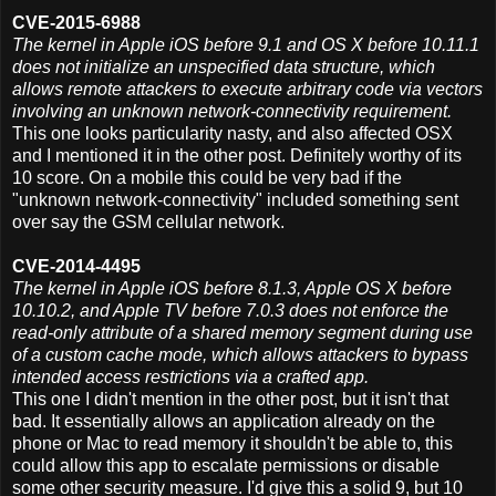
CVE-2015-6988
The kernel in Apple iOS before 9.1 and OS X before 10.11.1
does not initialize an unspecified data structure, which
allows remote attackers to execute arbitrary code via vectors
involving an unknown network-connectivity requirement.
This one looks particularity nasty, and also affected OSX
and I mentioned it in the other post. Definitely worthy of its
10 score. On a mobile this could be very bad if the
"unknown network-connectivity" included something sent
over say the GSM cellular network.
CVE-2014-4495
The kernel in Apple iOS before 8.1.3, Apple OS X before
10.10.2, and Apple TV before 7.0.3 does not enforce the
read-only attribute of a shared memory segment during use
of a custom cache mode, which allows attackers to bypass
intended access restrictions via a crafted app.
This one I didn't mention in the other post, but it isn't that
bad. It essentially allows an application already on the
phone or Mac to read memory it shouldn't be able to, this
could allow this app to escalate permissions or disable
some other security measure. I'd give this a solid 9, but 10