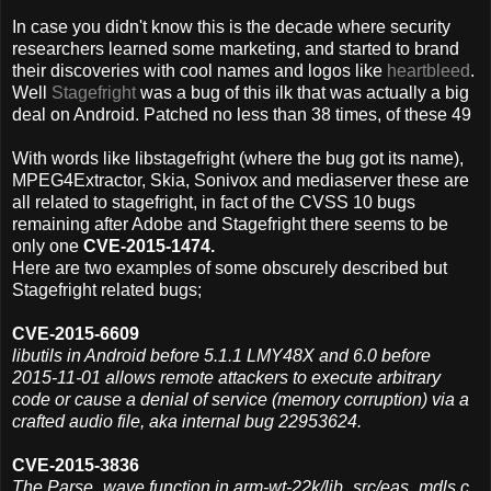
In case you didn't know this is the decade where security
researchers learned some marketing, and started to brand
their discoveries with cool names and logos like
heartbleed
.
Well
Stagefright
was a bug of this ilk that was actually a big
deal on Android. Patched no less than 38 times, of these 49
With words like libstagefright (where the bug got its name),
MPEG4Extractor, Skia, Sonivox and mediaserver these are
all related to stagefright, in fact of the CVSS 10 bugs
remaining after Adobe and Stagefright there seems to be
only one
CVE-2015-1474.
Here are
two examples of some obscurely described but
Stagefright related bugs;
CVE-2015-6609
libutils in Android before 5.1.1 LMY48X and 6.0 before
2015-11-01 allows remote attackers to execute arbitrary
code or cause a denial of service (memory corruption) via a
crafted audio file, aka internal bug 22953624.
CVE-2015-3836
The Parse_wave function in arm-wt-22k/lib_src/eas_mdls.c