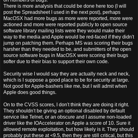
There is more analysis that could be done here too (I will
post the Spreadsheet I used in the next post), perhaps
MacOSX had more bugs as more were reported, more were
actioned and more were reported publicly to open source
software library mailing lists were they would make their
way to the media and Apple would be red-faced if they didn't
jump on patching them. Perhaps MS was scoring their bugs
harsher than they needed to be, and submitters of the open
source software bugs in MacOSX were scoring their bugs
softer due to their bias to support their own code.
Security wise I would say they are actually neck and neck,
which is I suppose a good place to be for security at large.
Not good for Apple-bashers like me, but I will admit when
Apple does good things.
On to the CVSS scores, I don't think they are doing it right.
They shouldn't be giving an optional disabled by default
service like Telnet, or an obscure and I assume non-loaded
driver like the IOAccelerator on Apple a score of 10. Sure it
allowed remote exploitation, but how likely is it. They should
probably put these at <9.5, then they are still critical, but this