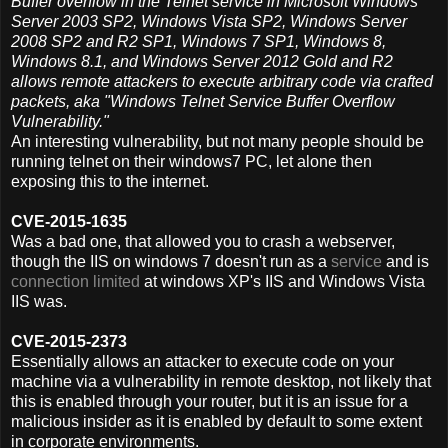
Buffer overflow in the Telnet service in Microsoft Windows
Server 2003 SP2, Windows Vista SP2, Windows Server
2008 SP2 and R2 SP1, Windows 7 SP1, Windows 8,
Windows 8.1, and Windows Server 2012 Gold and R2
allows remote attackers to execute arbitrary code via crafted
packets, aka "Windows Telnet Service Buffer Overflow
Vulnerability."
An interesting vulnerability, but not many people should be
running telnet on their windows7 PC, let alone then
exposing this to the internet.
CVE-2015-1635
Was a bad one, that allowed you to crash a webserver,
though the IIS on windows 7 doesn't run as a
service
and is
connection limited
at windows XP's IIS and Windows Vista
IIS was.
CVE-2015-2373
Essentially allows an attacker to execute code on your
machine via a vulnerability in remote desktop, not likely that
this is enabled through your router, but it is an issue for a
malicious insider as it is enabled by default to some extent
in corporate environments.