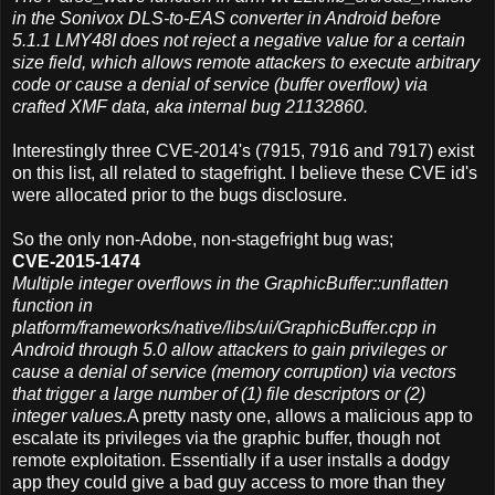
in the Sonivox DLS-to-EAS converter in Android before
5.1.1 LMY48I does not reject a negative value for a certain
size field, which allows remote attackers to execute arbitrary
code or cause a denial of service (buffer overflow) via
crafted XMF data, aka internal bug 21132860.
Interestingly three CVE-2014's (7915, 7916 and 7917) exist
on this list, all related to stagefright. I believe these CVE id's
were allocated prior to the bugs disclosure.
So the only non-Adobe, non-stagefright bug was;
CVE-2015-1474
Multiple integer overflows in the GraphicBuffer::unflatten
function in
platform/frameworks/native/libs/ui/GraphicBuffer.cpp in
Android through 5.0 allow attackers to gain privileges or
cause a denial of service (memory corruption) via vectors
that trigger a large number of (1) file descriptors or (2)
integer values.
A pretty nasty one, allows a malicious app to
escalate its privileges via the graphic buffer, though not
remote exploitation. Essentially if a user installs a dodgy
app they could give a bad guy access to more than they