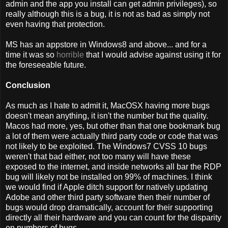
admin and the app you install can get admin privileges), so
really although this is a bug, it is not as bad as simply not
even having that protection.
MS has an appstore in Windows8 and above... and for a
time it was so
horrible
that I would advise against using it for
the foreseeable future.
Conclusion
As much as I hate to admit it, MacOSX having more bugs
doesn't mean anything, it isn't the number but the quality.
Macos had more, yes, but other than that one bookmark bug
a lot of them were actually third party code or code that was
not likely to be exploited. The Windows7 CVSS 10 bugs
weren't that bad either, not too many will have these
exposed to the internet, and inside networks all bar the RDP
bug will likely not be installed on 99% of machines. I think
we would find if Apple ditch support for natively updating
Adobe and other third party software then their number of
bugs would drop dramatically, account for their supporting
directly all their hardware and you can count for the disparity
on numbers of bugs.