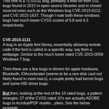
This one is a TLS/SSL bug, probably a flow on from SSL
bugs found in 2015 in open source libraries and in closed
sourced ones such as the Windows bug CVE-2015-6112,
and CVE-2015-1637. Though I note both these windows
bugs had much lower CVSS scores of 5.8 and 4.3
respectively.
CVE-2015-1131
A bug in an Apple font library, essentially allowing remote
code if the font is called in a specific way, say from a
webpage. Similar to the much lower rated CVE-2015-0059
Windows 7 bug.
Then there are a few bugs in drivers for apple hardware,
Bluetooth, IOAceelerator (seems to be a ram disk card not
likely found in most macs), a couple pretty bad kernel bugs
and some HID driver bugs.
But
then, looking at the rest of the 10 rated bugs, a pattern
emerges. 27 of the CVSS rated 10's are actually ADOBE
bugs in Acrobat/PDF reader... yikes. See the below
example;