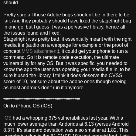
should.
Pretty sure all those Adobe bugs shouldn't be in there to be
fair. And they probably should have fixed the stagefright bug
in one go, but I guess it was a pervasive library, hence all
the issues found and fixed.
Stagefright was pretty bad, it essentially meant with the right
media file (audio on a webpage for example or the proof of
concept
MMS attachment
), it could get your phone to run a
command. So it is remote code execution, the ultimate
vulnerability for any OS. But it was specific, you needed to
know the app the user was opening your media file in, to be
sure it used the library. I think it does deserve the CVSS
score of 10, not sure about the adobe ones though seeing
as most androids don't run it anymore.
******************************************
On to iPhone OS (IOS)
IOS
had a whopping 375 vulnerabilities last year. With a
much lower average than Andorids at 6.13 (versus Android
8.37). It's standard deviation was also smaller at 1.82. This