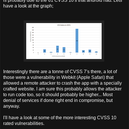
is probably due to the 61 CVSS 10's that android had. Lets
have a look at the graph;
Interestingly there are a tonne of CVSS 7's there, a lot of
those were a vulnerability in Webkit (Apple Safari) that
allowed a remote attacker to crash the app with a specially
crafted website. I am sure this probably allows the attacker
to run code too, so it should probably be higher... Most
denial of services if done right end in compromise, but
anyway.
I'll have a look at some of the more interesting CVSS 10
rated vulnerabilities.