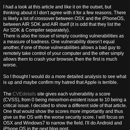
I had a look at this article and like it on the outset, but
thinking about it I don't agree with it for a few reasons. There
is likely a lot of crossover between OSX and the iPhoneOS,
between AIR SDK and AIR itself (it is odd that they list the
Air SDK & Compiler separately).
There is also the issue of simply counting vulnerabilities as
a measure of badness. One vulnerability doesn't equal
another, if one of those vulnerabilities allows a bad guy to
remotely take control of your computer and the other simply
allows them to crash your browser, then the first is much
worse.
So I thought I would do a more detailed analysis to see what
is up and maybe confirm my hatred that Apple is terrible.
The
CVEdetails
site gives each vulnerability a score
(CVSS), from 0 being minor/non-existent issue to 10 being a
critical issue. I decided to show a different side of that article.
One that would show the scores more importantly and thus
give us the OS with the worse security score. I will focus on
OSX and Windows7 to narrow the field. I'll do Android and
iPhone OS in the next blog post.