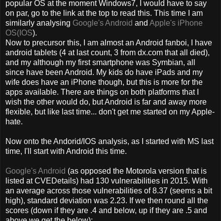
popular OS at the moment Windows7, I would have to say
on par, go to the link at the top to read this. This time I am
similarly analysing
Google's Android
and
Apple's iPhone
OS(IOS
).
Now to precursor this, I am almost an Android fanboi, I have
android tablets (4 at last count, 3 from dx.com that all died),
and my although my first smartphone was Symbian, all
since have been Android. My kids do have iPads and my
wife does have an iPhone though, but this is more for the
apps available. There are things on both platforms that I
wish the other would do, but Android is far and away more
flexible, but like last time... don't get me started on my Apple-
hate.
Now onto the Andorid/IOS analysis, as I started with MS last
time, I'll start with Android this time.
Google's Android
(as opposed the Motorola version that is
listed at CVEDetails) had 130 vulnerabilities in 2015. With
an average across those vulnerabilities of 8.37 (seems a bit
high), standard deviation was 2.23. If we then round all the
scores (down if they are .4 and below, up if they are .5 and
above we get the below);