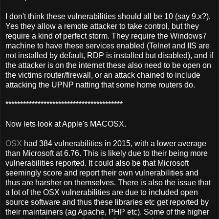
I don't think these vulnerabilities should all be 10 (say 9.x?).
Yes they allow a remote attacker to take control, but they
require a kind of perfect storm. They require the Windows7
machine to have these services enabled (Telnet and IIS are
not installed by default, RDP is installed but disabled), and if
the attacker is on the internet these also need to be open on
the victims router/firewall, or an attack chained to include
attacking the UPNP natting that some home routers do.
****************************************
Now lets look at Apple's MACOSX.
OSX
had 384 vulnerabilities in 2015, with a lower average
than Microsoft at 6.76. This is likely due to their being more
vulnerabilities reported. It could also be that Microsoft
seemingly score and report their own vulnerabilities and
thus are harsher on themselves. There is also the issue that
a lot of the OSX vulnerabilities are due to included open
source software and thus these libraries etc get reported by
their maintainers (ag Apache, PHP etc). Some of the higher