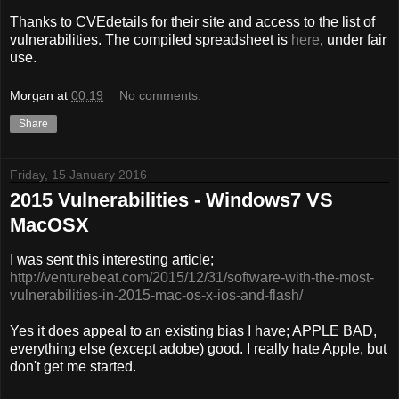
Thanks to CVEdetails for their site and access to the list of
vulnerabilities. The compiled spreadsheet is
here
, under fair
use.
Morgan
at
00:19
No comments:
Share
Friday, 15 January 2016
2015 Vulnerabilities - Windows7 VS
MacOSX
I was sent this interesting article;
http://venturebeat.com/2015/12/31/software-with-the-most-
vulnerabilities-in-2015-mac-os-x-ios-and-flash/
Yes it does appeal to an existing bias I have; APPLE BAD,
everything else (except adobe) good. I really hate Apple, but
don't get me started.