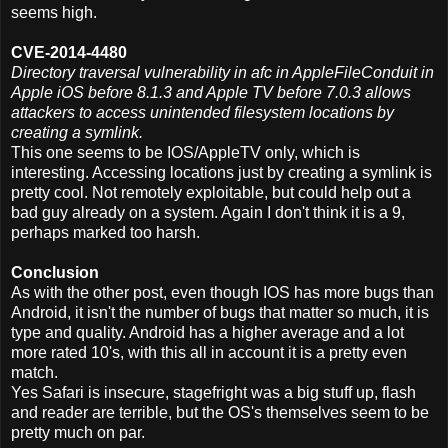
seems high.
CVE-2014-4480
Directory traversal vulnerability in afc in AppleFileConduit in
Apple iOS before 8.1.3 and Apple TV before 7.0.3 allows
attackers to access unintended filesystem locations by
creating a symlink.
This one seems to be IOS/AppleTV only, which is
interesting. Accessing locations just by creating a symlink is
pretty cool. Not remotely exploitable, but could help out a
bad guy already on a system. Again I don't think it is a 9,
perhaps marked too harsh.
Conclusion
As with the other post, even though IOS has more bugs than
Android, it isn't the number of bugs that matter so much, it is
type and quality. Android has a higher average and a lot
more rated 10's, with this all in account it is a pretty even
match.
Yes Safari is insecure, stagefright was a big stuff up, flash
and reader are terrible, but the OS's themselves seem to be
pretty much on par.