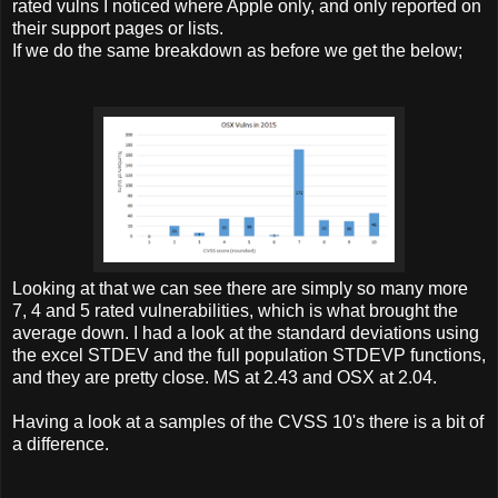
rated vulns I noticed where Apple only, and only reported on
their support pages or lists.
If we do the same breakdown as before we get the below;
Looking at that we can see there are simply so many more
7, 4 and 5 rated vulnerabilities, which is what brought the
average down. I had a look at the standard deviations using
the excel STDEV and the full population STDEVP functions,
and they are pretty close. MS at 2.43 and OSX at 2.04.
Having a look at a samples of the CVSS 10's there is a bit of
a difference.