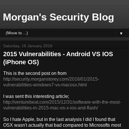
Morgan's Security Blog
▼
Saturday, 16 January 2016
2015 Vulnerabilities - Android VS IOS
(iPhone OS)
This is the second post on from
http://security.morganstorey.com/2016/01/2015-
vulnerabilities-windows7-vs-macosx.html
I was sent this interesting article;
http://venturebeat.com/2015/12/31/software-with-the-most-
vulnerabilities-in-2015-mac-os-x-ios-and-flash/
So I hate Apple, but in the last analysis I did I found that
OSX wasn't actually that bad compared to Microsofts most