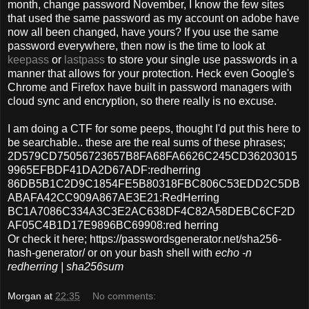
month, change password November, I know the few sites
that used the same password as my account on adobe have
now all been changed, have yours? If you use the same
password everywhere, then now is the time to look at
keepass
or
lastpass
to store your single use passwords in a
manner that allows for your protection. Heck even Google's
Chrome and Firefox have built in password managers with
cloud sync and encryption, so there really is no excuse.
I am doing a CTF for some peeps, thought I'd put this here to
be searchable.. these are the real sums of these phrases;
2D579CD75056723657B8FA68FA6626C245CD36203015
9965EFBDF41DA2D67ADF:redherring
86DB5B1C2D9C1854FE5B80318FBC806C53EDD2C5DB
ABAFA42CC909A867AE3E21:RedHerring
BC1A7086C334A3C3E2AC638DF4C82A58DEBC6CF2D
AF05C4B1D17E9896BC69908:red herring
Or check it here; https://passwordsgenerator.net/sha256-
hash-generator/ or on your bash shell with
echo -n
redherring | sha256sum
Morgan
at
22:35
No comments: