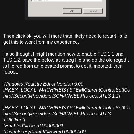
Then click ok, you will more than likely need to restart iis to
get this to work from my experience.
I also thought I might mention how to enable TLS 1.1 and
TLS 1.2, save the below as a .reg file and do the old regedit
/s file.reg from an elevated prompt to get it imported, then
reboot.
Windows Registry Editor Version 5.00
[HKEY_LOCAL_MACHINE\SYSTEM\CurrentControlSet\Co
ntrol\SecurityProviders\SCHANNEL\Protocols\TLS 1.2]
[HKEY_LOCAL_MACHINE\SYSTEM\CurrentControlSet\Co
ntrol\SecurityProviders\SCHANNEL\Protocols\TLS
1.2\Client]
"Enabled"=dword:00000001
"DisabledByDefault"=dword:00000000