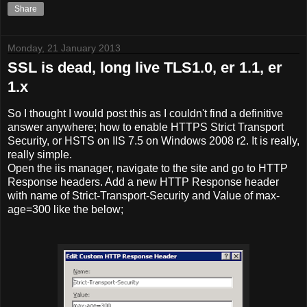
Share
Monday, 21 January 2013
SSL is dead, long live TLS1.0, er 1.1, er
1.x
So I thought I would post this as I couldn't find a definitive
answer anywhere; how to enable HTTPS Strict Transport
Security, or HSTS on IIS 7.5 on Windows 2008 r2. It is really,
really simple.
Open the iis manager, navigate to the site and go to HTTP
Response headers. Add a new HTTP Response header
with name of Strict-Transport-Security and Value of max-
age=300 like the below;