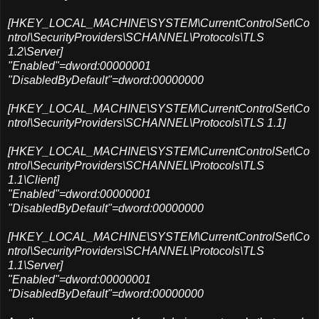
[HKEY_LOCAL_MACHINE\SYSTEM\CurrentControlSet\Co
ntrol\SecurityProviders\SCHANNEL\Protocols\TLS
1.2\Server]
"Enabled"=dword:00000001
"DisabledByDefault"=dword:00000000
[HKEY_LOCAL_MACHINE\SYSTEM\CurrentControlSet\Co
ntrol\SecurityProviders\SCHANNEL\Protocols\TLS 1.1]
[HKEY_LOCAL_MACHINE\SYSTEM\CurrentControlSet\Co
ntrol\SecurityProviders\SCHANNEL\Protocols\TLS
1.1\Client]
"Enabled"=dword:00000001
"DisabledByDefault"=dword:00000000
[HKEY_LOCAL_MACHINE\SYSTEM\CurrentControlSet\Co
ntrol\SecurityProviders\SCHANNEL\Protocols\TLS
1.1\Server]
"Enabled"=dword:00000001
"DisabledByDefault"=dword:00000000