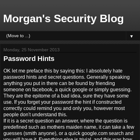
Morgan's Security Blog
▼
Monday, 25 November 2013
Password Hints
OK let me preface this by saying this: I absolutely hate
password hints and secret questions. Generally speaking
anything you put in there can be found by friending
someone on facebook, a quick google or simply guessing.
They are the epitome of a bad idea, sure they have some
use. If you forget your password the hint if constructed
correctly could remind you and only you, however most
people don't understand this.
If it is a secret question an answer, where the question is
predefined such as mothers maiden name, it can take a few
guesses (smith anyone), or a quick google.com search and
you will have it. Everything else is trivial, and this was how