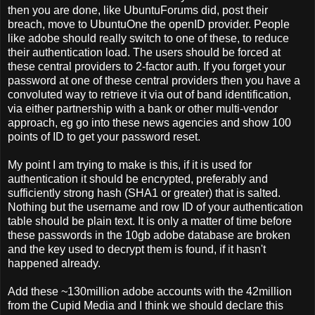
then you are done, like UbuntuForums did, post their
breach, move to UbuntuOne the openID provider. People
like adobe should really switch to one of these, to reduce
their authentication load. The users should be forced at
these central providers to 2-factor auth. If you forget your
password at one of these central providers then you have a
convoluted way to retrieve it via out of band identification,
via either partnership with a bank or other multi-vendor
approach, eg go into these news agencies and show 100
points of ID to get your password reset.
My point I am trying to make is this, if it is used for
authentication it should be encrypted, preferably and
sufficiently strong hash (SHA1 or greater) that is salted.
Nothing but the username and row ID of your authentication
table should be plain text. It is only a matter of time before
these passwords in the 10gb adobe database are broken
and the key used to decrypt them is found, if it hasn't
happened already.
Add these ~130million adobe accounts with the 42million
from the Cupid Media and I think we should declare this