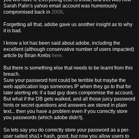
Sarah Palin's yahoo email account was humorously
compromised back in
2008
.
Forgetting all that, adobe gave us another insight as to why
it is bad.
I know a lot has been said about adobe, including the
excellent (although conservative number of users impacted)
article by Brian Krebs
here.
But there is something else that needs to be learnt from this
breach.
Sure your password hint could be terrible but maybe the
web application logs someones IP when they go to that for
later alerting etc if a bad guy does compromise the account.
But what if the DB gets walked, and all those juicy password
hints or secret questions and answers are stored in plain
text... then you have a problem even if you correctly store
you passwords (which adobe didn't).
So lets say you do correctly store your password as a per-
user salted sha1+ hash, good, but now you allow users to