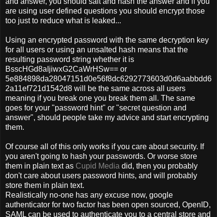
and answer, you should salt and hash the answer and if you
are using user defined questions you should encrypt those
too just to reduce what is leaked...
Using an encrypted password with the same decryption key
for all users or using an unsalted hash means that the
resulting password string whether it is
BsscHGd8aIjiwxG2CaWrHSw== or
5e884898da28047151d0e56f8dc6292773603d0d6aabbdd6
2a11ef721d1542d8 will be the same across all users
meaning if you break one you break them all. The same
goes for your "password hint" or "secret question and
answer", should people take my advice and start encrypting
them.
Of course all of this only works if you care about security. If
you aren't going to hash your passwords. Or worse store
them in plain text as
Cupid Media
did, then you probably
don't care about users password hints, and will probably
store them in plain text.
Realistically no-one has any excuse now, google
authenticator for two factor has been open sourced, OpenID,
SAML can be used to authenticate you to a central store and