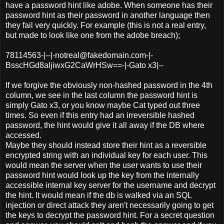
have a password hint like adobe. When someone has their
password hint as their password in another language then
they fail very quickly. For example (this is not a real entry,
but made to look like one from the adobe breach);
78114563-|--|-notreal@fakedomain.com-|-
BsscHGd8aIjiwxG2CaWrHSw==-|-Gato x3|--
If we forgive the obviously non-hashed password in the 4th
column, we see in the last column the password hint is
simply Gato x3, or you know maybe Cat typed out three
times. So even if this entry had an irreversible hashed
password, the hint would give it all away if the DB where
accessed.
Maybe they should instead store their hint as a reversible
encrypted string with an individual key for each user. This
would mean the server when the user wants to use their
password hint would look up the key from the internally
accessible internal key server for the username and decrypt
the hint. It would mean if the db is walked via an SQL
injection or direct attack they aren't necessarily going to get
the keys to decrypt the password hint. For a secret question