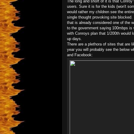
The long and short of it is that Conroy 
users. Sure it is for the kids (won't s
would rather my children see the entire
single thought provoking site blocked.
that is already considered one of the 
to the government saying 100mbps is w
with Conroys plan that 1/200th would 
up days.
There are a plethora of sites that are l
year you will probably see the below 
and Facebook: