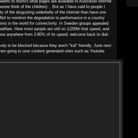
wants to restrict what pages are available to Australian internet
omeone think of the children)… But as I have said to people I
ty of the disgusting underbelly of the internet than have one
 Not to mention the degradation to performance in a country
worst in the world for connectivity. In Sweden groups appealed
elfare. Here most people are still on 1/200th that speed, and
lose anywhere from 2-80% of its speed, welcome back to dial-
ikely to be blocked because they aren't "kid" friendly. June next
when going to user content generated sites such as Youtube