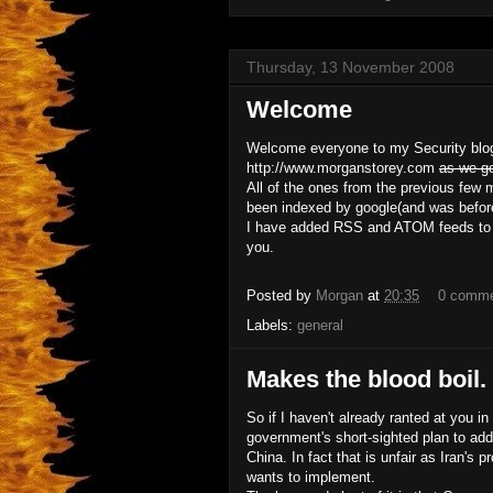
Thursday, 13 November 2008
Welcome
Welcome everyone to my Security blo
http://www.morganstorey.com
as we g
All of the ones from the previous few
been indexed by google(and was before I
I have added RSS and ATOM feeds to bot
you.
Posted by
Morgan
at
20:35
0 comm
Labels:
general
Makes the blood boil.
So if I haven't already ranted at you 
government's short-sighted plan to add
China. In fact that is unfair as Iran's
wants to implement.