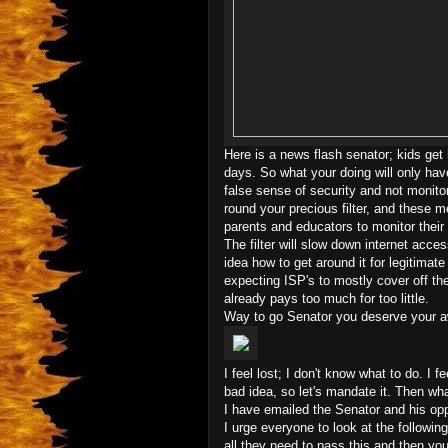
Here is a news flash senator; kids get h
days. So what your doing will only hav
false sense of security and not monitor
round your precious filter, and these 
parents and educators to monitor their
The filter will slow down internet acce
idea how to get around it for legitimat
expecting ISP's to mostly cover off the
already pays too much for too little.
Way to go Senator you deserve your a
I feel lost; I don't know what to do. I
bad idea, so let's mandate it. Then wha
I have emailed the Senator and his oppo
I urge everyone to look at the followin
all they need to pass this and then yo