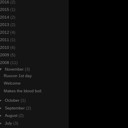
2016
(2)
2015
(1)
2014
(2)
2013
(2)
2012
(4)
2011
(1)
2010
(6)
2009
(5)
2008
(11)
▼
November
(3)
Ruxcon 1st day
Welcome
Makes the blood boil.
►
October
(1)
►
September
(2)
►
August
(2)
►
July
(3)