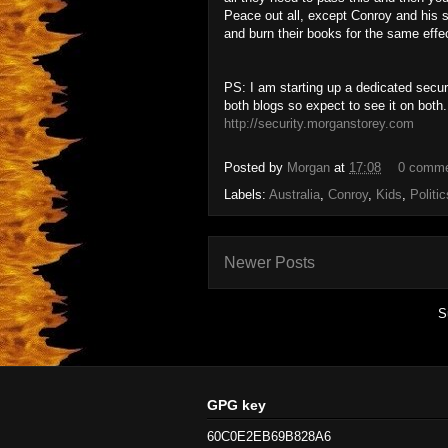
Peace out all, except Conroy and his s
and burn their books for the same effe
PS: I am starting up a dedicated secur
both blogs so expect to see it on both.
http://security.morganstorey.com
Posted by
Morgan
at
17:08
0 comm
Labels:
Australia
,
Conroy
,
Kids
,
Politic
Newer Posts
S
GPG key
60C0E2EB69B828A6