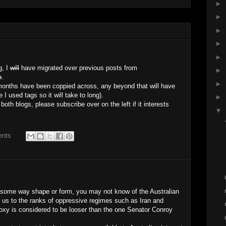
►
►
►
►
►
g, I
will
have migrated over previous posts from
►
o
.
►
 months have been coppied across, any beyond that will have
 used tags so it will take to long).
►
h blogs, please subscribe over on the left if it interests
▼
ents
in some way shape or form, you may not know of the Australian
 us to the ranks of oppressive regimes such as Iran and
 proxy is considered to be looser than the one Senator Conroy