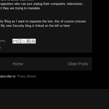
upporters who can just unplug their computers, televisions,
ct they are trying to mandate.
ity Blog as I want to separate the two, this of course crosses
 My new Security blog is linked on the left or here:
ents
s
Home
Older Posts
ubscribe to:
Posts (Atom)