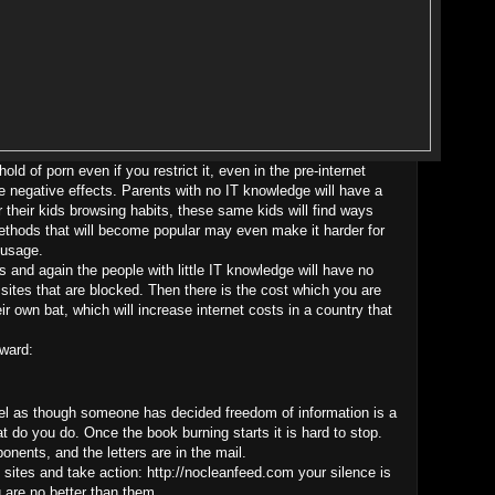
old of porn even if you restrict it, even in the pre-internet
e negative effects. Parents with no IT knowledge will have a
 their kids browsing habits, these same kids will find ways
methods that will become popular may even make it harder for
 usage.
ss and again the people with little IT knowledge will have no
e sites that are blocked. Then there is the cost which you are
ir own bat, which will increase internet costs in a country that
ward:
 feel as though someone has decided freedom of information is a
t do you do. Once the book burning starts it is hard to stop.
nents, and the letters are in the mail.
g sites and take action: http://nocleanfeed.com your silence is
u are no better than them.