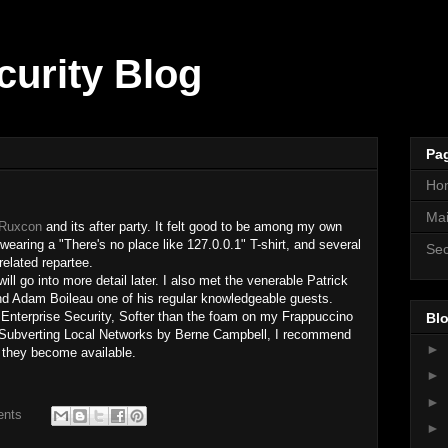
curity Blog
Pa
Ho
Mai
Ruxcon
and its after party. It felt good to be among my own
wearing a "There's no place like 127.0.0.1" T-shirt, and several
Sec
related repartee.
l go into more detail later. I also met the venerable Patrick
d Adam Boileau one of his regular knowledgeable guests.
Enterprise Security, Softer than the foam on my Frappuccino
Blo
ubverting Local Networks by Berne Campbell, I recommend
►
 they become available.
►
►
ents
►