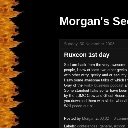
Morgan's Se
Sunday, 30 November 2008
Ruxcon 1st day
So I am back from the very awesome
people, I saw at least two other geeks 
with other witty, geeky and or security 
I saw some awesome talks of which I wil
Gray of the
Risky business podcast
an
Some standout talks so far have been 
by the LUMC Crew and Ghost Recon: S
you download them with slides when/if
Well peace out all.
Posted by
Morgan
at
00:02
0 comm
Labels:
conferences
,
general
,
ruxcon