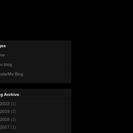
ges
me
n blog
ularMe Blog
g Archive
2022
(1)
2019
(2)
2018
(2)
2017
(1)