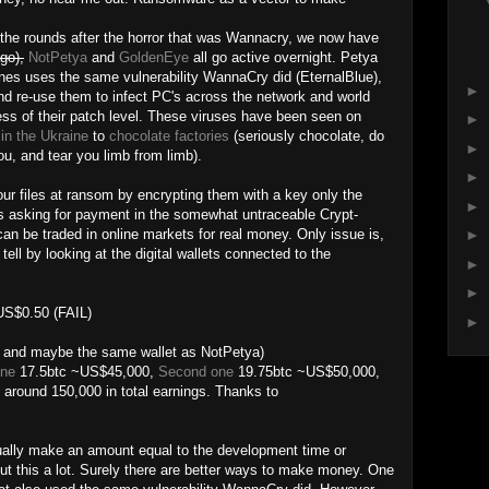
 the rounds after the horror that was Wannacry, we now have
go),
NotPetya
and
GoldenEye
all go active overnight. Petya
nes uses the same vulnerability WannaCry did (EternalBlue),
►
and re-use them to infect PC's across the network and world
ess of their patch level. These viruses have been seen on
►
in the Ukraine
to
chocolate factories
(seriously chocolate, do
►
ou, and tear you limb from limb).
►
r files at ransom by encrypting them with a key only the
►
s asking for payment in the somewhat untraceable Crypt-
can be traded in online markets for real money. Only issue is,
►
ell by looking at the digital wallets connected to the
►
►
S$0.50 (FAIL)
►
, and maybe the same wallet as NotPetya)
one
17.5btc ~US$45,000,
Second one
19.75btc ~US$50,000,
around 150,000 in total earnings. Thanks to
tually make an amount equal to the development time or
out this a lot. Surely there are better ways to make money. One