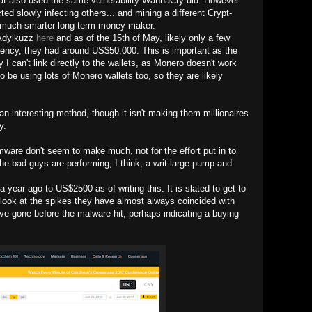
hat also used the same vulnerability WannaCry did. However
ted slowly infecting others... and mining a different Crypt-
a much smarter long term money maker.
 Adylkuzz
here
and as of the 15th of May, likely only a few
rrency, they had around US$50,000. This is important as the
 I can't link directly to the wallets, as Monero doesn't work
to be using lots of Monero wallets too, so they are likely
n interesting method, though it isn't making them millionaires
y.
mware don't seem to make much, not for the effort put in to
he bad guys are performing, I think, a writ-large pump and
year ago to US$2500 as of writing this. It is slated to get to
 look at the spikes they have almost always coincided with
 gone before the malware hit, perhaps indicating a buying