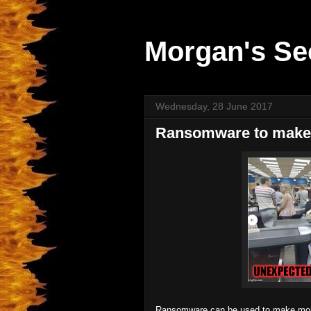
Morgan's Se
Wednesday, 28 June 2017
Ransomware to mak
Ransomware can be used to make mon