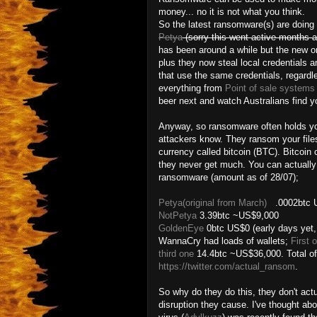
money... no it is not what you think.
So the latest ransomware(s) are doing
Petya
(sorry this went active months a
has been around a while but the new o
plus they now steal local credentials 
that use the same credentials, regardl
everything from
Point of sale systems 
beer next and watch Australians find y
Anyway, so ransomware often holds you
attackers know. They ransom your file
currency called bitcoin (BTC). Bitcoin 
they never get much. You can actually t
ransomware (amount as of 28/07);
Petya(original from March)
.0002btc U
NotPetya
3.39btc ~US$9,000
GoldenEye
0btc US$0 (early days yet
WannaCry had loads of wallets;
First 
third one
14.4btc ~US$36,000. Total of 
https://twitter.com/actual_ransom
.
So why do they do this, they don't ac
disruption they cause. I've thought ab