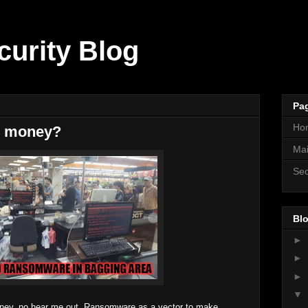
curity Blog
Pa
Ho
e money?
Mai
Sec
Blo
►
►
►
▼
ey, no hear me out. Ransomware as a vector to make