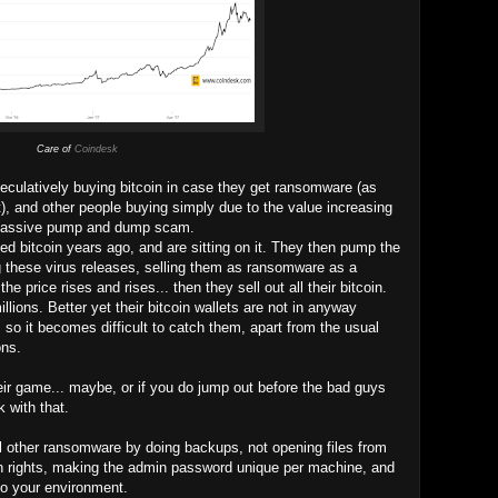
Care of
Coindesk
ulatively buying bitcoin in case they get ransomware (as
, and other people buying simply due to the value increasing
d massive pump and dump scam.
d bitcoin years ago, and are sitting on it. They then pump the
 these virus releases, selling them as ransomware as a
he price rises and rises... then they sell out all their bitcoin.
lions. Better yet their bitcoin wallets are not in anyway
 so it becomes difficult to catch them, apart from the usual
ons.
heir game... maybe, or if you do jump out before the bad guys
 with that.
ll other ransomware by doing backups, not opening files from
n rights, making the admin password unique per machine, and
nto your environment.