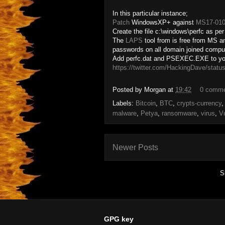
In this particular instance;
Patch
WindowsXP+ against
MS17-01
Create the file c:\windows\perfc as pe
The
LAPS
tool from is free from MS a
passwords on all domain joined compu
Add perfc.dat and PSEXEC.EXE to your
https://twitter.com/HackingDave/sta
Posted by
Morgan
at
19:42
0 comm
Labels:
Bitcoin
,
BTC
,
crypts-currency
malware
,
Petya
,
ransomware
,
virus
,
Vu
Newer Posts
S
GPG key