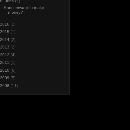
▼
June
(1)
Ransomware to make
money?
2016
(2)
2015
(1)
2014
(2)
2013
(2)
2012
(4)
2011
(1)
2010
(6)
2009
(5)
2008
(11)