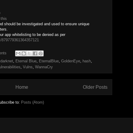
0
r
this
nd should be investigated and used to ensure unique
ters.
 app whitelisting to be denied as per
tus/879779361364357121
ents
,
darknet
,
Eternal Blue
,
EternalBlue
,
GoldenEye
,
hash
,
lnerabilities
,
Vulns
,
WannaCry
Home
Older Posts
ubscribe to:
Posts (Atom)