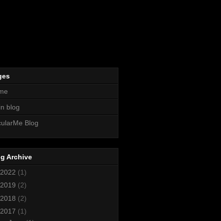
ges
me
n blog
ularMe Blog
g Archive
2022
(1)
2019
(2)
2018
(2)
2017
(1)