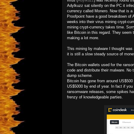
virus (
Adylkuzz
) was recently found t
Adylkuzz sat silently on the PC it infec
currency called Monero. Now that is 
Proofpoint have a good breakdown of
weeks into their virus mining crypt-cu
mining crypt-currency takes time. Sorry
like Bitcoin in this regard. They seem 
making a lot more.
This mining by malware I thought was a
it is still a slow steady source of mone
The Bitcoin wallets used for the ranso
code and distribute their malware. No t
dump scheme.
Bitcoin has gone from around US$500 a 
US$5000 by end of year. In fact if you
ransomware releases, some spikes have
frenzy of knowledgeable parties.