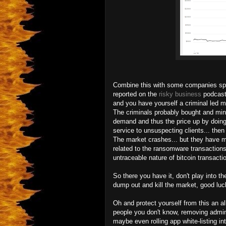
Combine this with some companies spec
reported on the
risky business
podcast)
and you have yourself a criminal le
The criminals probably bought and mine
demand and thus the price up by doing
service to unsuspecting clients... then t
The market crashes... but they have mil
related to the ransomware transactions
untraceable nature of bitcoin transacti
So there you have it, don't play into t
dump out and kill the market, good luck
Oh and protect yourself from this an a
people you don't know, removing admi
maybe even rolling app white-listing i