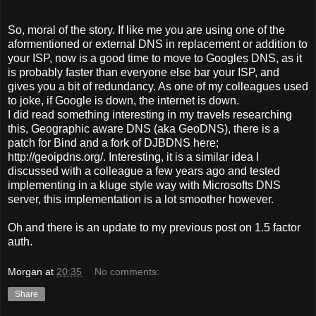
So, moral of the story. If like me you are using one of the
aformentioned or external DNS in replacement or addition to
your ISP, now is a good time to move to Googles DNS, as it
is probably faster than everyone else bar your ISP, and
gives you a bit of redundancy. As one of my colleagues used
to joke, if Google is down, the internet is down.
I did read something interesting in my travels researching
this, Geographic aware DNS (aka GeoDNS), there is a
patch for Bind and a fork of DJBDNS here;
http://geoipdns.org/. Interesting, it is a similar idea I
discussed with a colleague a few years ago and tested
implementing in a kluge style way with Microsofts DNS
server, this implementation is a lot smoother however.
Oh and there is an update to my previous post on 1.5 factor
auth.
Morgan
at
20:35
No comments:
Share