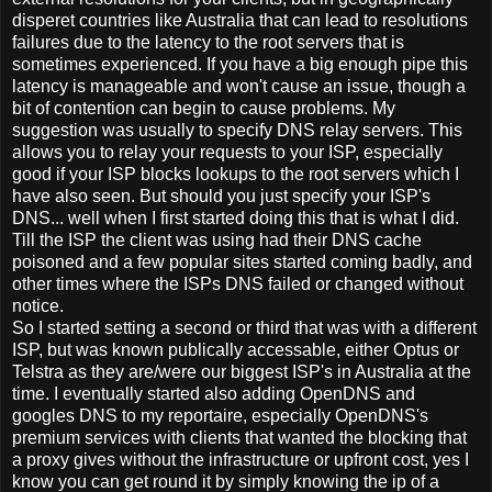
disperet countries like Australia that can lead to resolutions
failures due to the latency to the root servers that is
sometimes experienced. If you have a big enough pipe this
latency is manageable and won't cause an issue, though a
bit of contention can begin to cause problems. My
suggestion was usually to specify DNS relay servers. This
allows you to relay your requests to your ISP, especially
good if your ISP blocks lookups to the root servers which I
have also seen. But should you just specify your ISP's
DNS... well when I first started doing this that is what I did.
Till the ISP the client was using had their DNS cache
poisoned and a few popular sites started coming badly, and
other times where the ISPs DNS failed or changed without
notice.
So I started setting a second or third that was with a different
ISP, but was known publically accessable, either Optus or
Telstra as they are/were our biggest ISP's in Australia at the
time. I eventually started also adding OpenDNS and
googles DNS to my reportaire, especially OpenDNS's
premium services with clients that wanted the blocking that
a proxy gives without the infrastructure or upfront cost, yes I
know you can get round it by simply knowing the ip of a