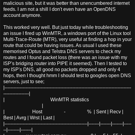
malicious site, but it was better than unencumbered internet
feeds. I am not a shill I don't even have an OpenDNS
account anymore.
This worked very well. But just today while troubleshooting
an issue I fired up WinMTR, a windows port of the Linux tool
Multi-Trace-Route (MTR), very useful at finding a hop in your
route that could be having issues. As usual I used these
memorised Optus and Telstra DNS servers to check my
routes and I found packet loss (there was an issue with my
ISP's bridging router into PIPE it seemed). Then I tested to
my ISP's DNS, all good no packets dropped and only 4
hops, then I thought hmm I should test to googles open DNS
servers, just to see;
|------------------------------------------------------------------------------------
-----------------|
| WinMTR statistics
|
| Host - % | Sent | Recv |
Best | Avrg | Wrst | Last |
|-------------------------------------------------------|-------|-------|-------|-----
--|--------|-------|