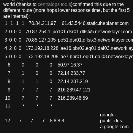
world (thanks to
centralops tools
)confirmed this due to the
different route (more hops lower response time, but the first 5
are internal);
1
1
1
1
70.84.211.97
61.d3.5446.static.theplanet.com
2
0
0
0
70.87.254.1
po101.dsr01.dllstx5.networklayer.com
3
0
0
0
70.85.127.105
po51.dsr01.dllstx3.networklayer.co
4
2
0
0
173.192.18.228
ae16.bbr02.eq01.dal03.networkla
5
0
0
0
173.192.18.208
ae7.bbr01.eq01.dal03.networklay
6
0
0
0
50.97.16.37
7
1
0
0
72.14.233.77
8
1
1
0
72.14.237.219
9
7
7
7
216.239.47.121
10
7
7
7
216.239.46.59
11
*
*
*
google-
12
7
7
7
8.8.8.8
public-dns-
a.google.com