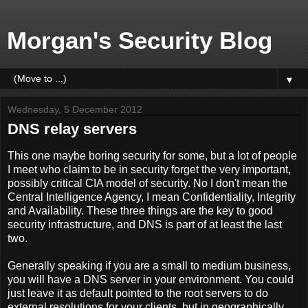
Morgan's Security Blog
▼
Wednesday, 5 December 2012
DNS relay servers
This one maybe boring security for some, but a lot of people
I meet who claim to be in security forget the very important,
possibly critical CIA model of security. No I don't mean the
Central Intelligence Agency, I mean Confidentiality, Integrity
and Availability. These three things are the key to good
security infrastructure, and DNS is part of at least the last
two.
Generally speaking if you are a small to medium business,
you will have a DNS server in your environment. You could
just leave it as default pointed to the root servers to do
external resolutions for your clients, but in geographically