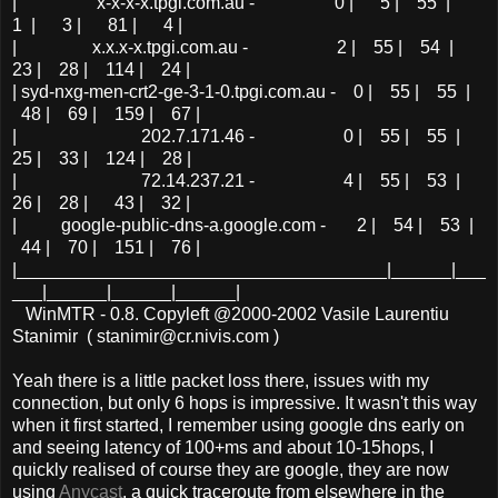
| x-x-x-x.tpgi.com.au - 0 | 5 | 55 |
1 | 3 | 81 | 4 |
| x.x.x-x.tpgi.com.au - 2 | 55 | 54 |
23 | 28 | 114 | 24 |
| syd-nxg-men-crt2-ge-3-1-0.tpgi.com.au - 0 | 55 | 55 |
48 | 69 | 159 | 67 |
| 202.7.171.46 - 0 | 55 | 55 |
25 | 33 | 124 | 28 |
| 72.14.237.21 - 4 | 55 | 53 |
26 | 28 | 43 | 32 |
| google-public-dns-a.google.com - 2 | 54 | 53 |
44 | 70 | 151 | 76 |
|_____________________________________|______|___
___|______|______|______|
WinMTR - 0.8. Copyleft @2000-2002 Vasile Laurentiu
Stanimir ( stanimir@cr.nivis.com )
Yeah there is a little packet loss there, issues with my
connection, but only 6 hops is impressive. It wasn't this way
when it first started, I remember using google dns early on
and seeing latency of 100+ms and about 10-15hops, I
quickly realised of course they are google, they are now
using
Anycast
, a quick traceroute from elsewhere in the