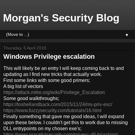
Morgan's Security Blog
▼
Thursday, 5 April 2018
Windows Privilege escalation
This will likely be an entry I will keep coming back to and
updating as I find new tricks that actually work.
First some links with some good primers;
A big list of vectors
https://attack.mitre.org/wiki/Privilege_Escalation
Some good walkthroughs;
https://toshellandback.com/2015/11/24/ms-priv-esc/
https://www.fuzzysecurity.com/tutorials/16.html
Finally something that gave me good ideas, I will expand
upon these below. I couldn't get this to work due to missing
DLL entrypoints on my chosen exe's;
https://www.gracefulsecurity.com/privesc-dll-hijacking/