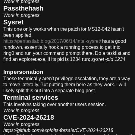
Work in progress
Passthehash
Work in progress
Sysret
This one only works when the patch for MS12-042 hasn't
been applied.
https://pentestlab.blog/2017/06/14/intel-sysret/
has a good
rundown, essentially hook a running process to get into
ring0 and run your command prompt there. Do a tasklist and
find an explorer.exe, if its pid is 1234 run;
sysret -pid 1234
Impersonation
These technically aren't privilege escalation, they are a way
to move laterally. But putting them here as they work. I will
likely split this out into a separate blog post.
Terminal services
This involves taking over another users session.
Work in progress
CVE-2024-26218
Work in progress
https://github.com/exploits-forsale/CVE-2024-26218