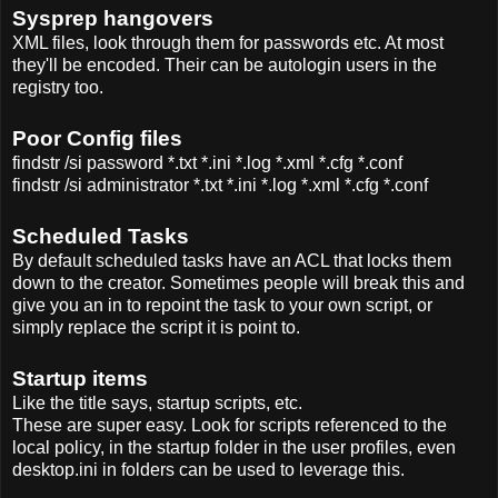
Sysprep hangovers
XML files, look through them for passwords etc. At most
they'll be encoded. Their can be autologin users in the
registry too.
Poor Config files
findstr /si password *.txt *.ini *.log *.xml *.cfg *.conf
findstr /si administrator *.txt *.ini *.log *.xml *.cfg *.conf
Scheduled Tasks
By default scheduled tasks have an ACL that locks them
down to the creator. Sometimes people will break this and
give you an in to repoint the task to your own script, or
simply replace the script it is point to.
Startup items
Like the title says, startup scripts, etc.
These are super easy. Look for scripts referenced to the
local policy, in the startup folder in the user profiles, even
desktop.ini in folders can be used to leverage this.