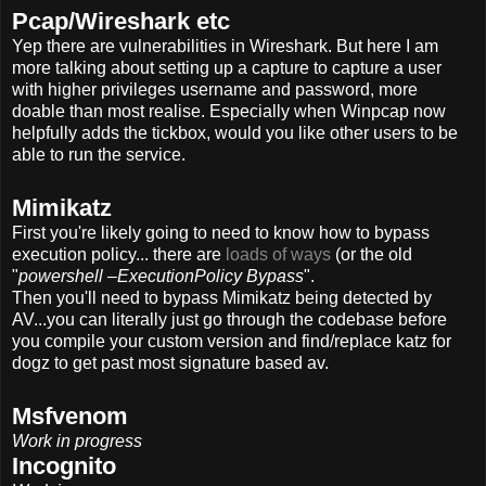
Pcap/Wireshark etc
Yep there are vulnerabilities in Wireshark. But here I am
more talking about setting up a capture to capture a user
with higher privileges username and password, more
doable than most realise. Especially when Winpcap now
helpfully adds the tickbox, would you like other users to be
able to run the service.
Mimikatz
First you're likely going to need to know how to bypass
execution policy... there are
loads of ways
(or the old
"
powershell –ExecutionPolicy Bypass
".
Then you'll need to bypass Mimikatz being detected by
AV...you can literally just go through the codebase before
you compile your custom version and find/replace katz for
dogz to get past most signature based av.
Msfvenom
Work in progress
Incognito