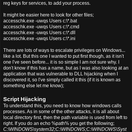
reg keys for services, to add your process.
It might be easier here to look for other files;
accesschk.exe -uwqs Users c:\*.bat
accesschk.exe -uwqs Users c:\*.cmd
accesschk.exe -uwqs Users c:\*.dll
accesschk.exe -uwqs Users c:\*.ini
There are lots of ways to escalate privileges on Windows...
like a lot. But this one I wanted to put first though, as it isn't
one I've seen before... it is so simple I am not sure why. I
don't know if this has a name, but as I was also looking at an
application that was vulnerable to DLL hijacking when I
discovered it, so I've simply called it this (if it is known as
something else let me know);
Script Hijacking
To understand this, you need to know how windows calls
processes. As in some of the other attacks, it is all about
local directory first, then the path variable is used from left to
right. If you do an echo %path% you get the following;
C:\WINDOWS\system32;C:\WINDOWS;C:\WINDOWS\Syst