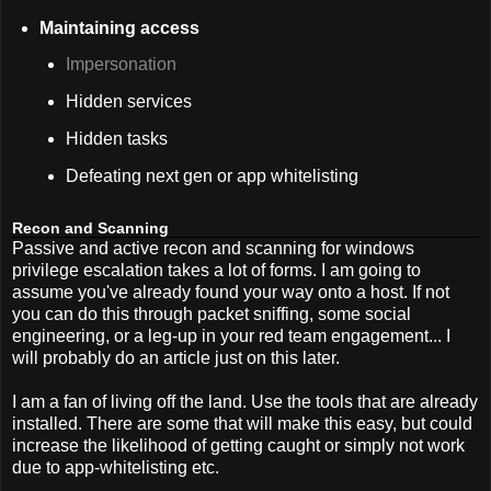
Maintaining access
Impersonation
Hidden services
Hidden tasks
Defeating next gen or app whitelisting
Recon and Scanning
Passive and active recon and scanning for windows
privilege escalation takes a lot of forms. I am going to
assume you've already found your way onto a host. If not
you can do this through packet sniffing, some social
engineering, or a leg-up in your red team engagement... I
will probably do an article just on this later.
I am a fan of living off the land. Use the tools that are already
installed. There are some that will make this easy, but could
increase the likelihood of getting caught or simply not work
due to app-whitelisting etc.