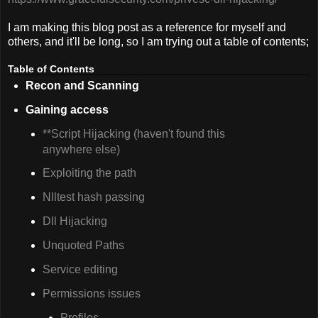
I am making this blog post as a reference for myself and
others, and it'll be long, so I am trying out a table of contents;
Table of Contents
Recon and Scanning
Gaining access
**Script Hijacking (haven't found this
anywhere else)
Exploiting the path
Nlltest hash passing
Dll Hijacking
Unquoted Paths
Service editing
Permissions issues
Profiles