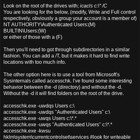
Look on the root of the drives with;
icacls c:\* /C
You are looking for the below, (modify, Write and Full control
respectively, obviously a group your account is a member of)
NT AUTHORITY\Authenticated Users:(M)
BUILTIN\Users:(W)
or either of those with a (F)
Then you'll need to got through subdirectories in a similar
fashion. You can add a /T, but it makes it hard to find write
locations with too much info.
The other option here is to use a tool from Microsoft's
Sysinternals called accesschk. I've found some interesting
behavior between the -d (directory) and without the -d.
Without the -d it will find folders on the root of the drive.
accesschk.exe -uwdqs Users c:\
accesschk.exe -uwdqs "Authenticated Users" c:\
accesschk.exe -uwqs Users c:\*.*
accesschk.exe -uwqs "Authenticated Users" c:\*.*
accesschk.exe -kwsu
hklm\system\currentcontrolset\services #look for writeable