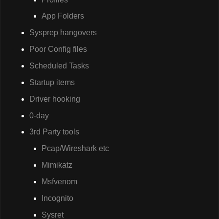
App Folders
Sysprep hangovers
Poor Config files
Scheduled Tasks
Startup items
Driver hooking
0-day
3rd Party tools
Pcap/Wireshark etc
Mimikatz
Msfvenom
Incognito
Sysret