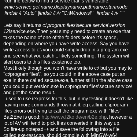
Run the below to find a service that is vulnerable;
wmic service get name,displayname,pathname,startmode
|findstr /i "Auto" |findstr /i /v "C:\Windows\\" |findstr /i /v """
Lets say it returns
c:\program files\secure service\version
12\service.exe
. Then you simply need to create an exe that
takes the name of one of the folders before it's space,
depending on where you have write access. Say you have
write access to c:\ you could simply drop in a program.exe
and see what you catch... likely something. The system will
alert users to this files existence too.
Most likely though you won't have write to c:\ but you may to
"c:\program files\", so you could in the above case put an
exe in there called secure.exe, further still in the above case
you could put version.exe in c:\program files\secure service\
and get the same result.
I used to use iexpress for this, but in my testing it doesn't like
having more commands thrown at it, eg calling c:\program
files errors out trying to call the program.exe with "files".
Bat2Exe is good;
http://www.f2ko.de/en/b2e.php
, however a
lot of AV will tend to pick files converted in this way up.
So fire-up notepad++ and save the following into a file
called exe-test.cpp, should compile with MinGW-w64