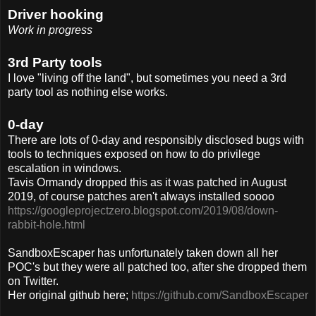
Driver hooking
Work in progress
3rd Party tools
I love "living off the land", but sometimes you need a 3rd
party tool as nothing else works.
0-day
There are lots of 0-day and responsibly disclosed bugs with
tools to techniques exposed on how to do privilege
escalation in windows.
Tavis Ormandy dropped this as it was patched in August
2019, of course patches aren't always installed soooo
https://googleprojectzero.blogspot.com/2019/08/down-
rabbit-hole.html
SandboxEscaper has unfortunately taken down all her
POC's but they were all patched too, after she dropped them
on Twitter.
Her original github here;
https://github.com/SandboxEscaper