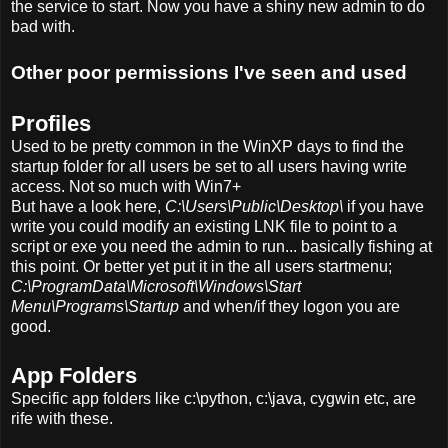
the service to start. Now you have a shiny new admin to do
bad with.
Other poor permissions I've seen and used
Profiles
Used to be pretty common in the WinXP days to find the
startup folder for all users be set to all users having write
access. Not so much with Win7+
But have a look here,
C:\Users\Public\Desktop\
if you have
write you could modify an existing LNK file to point to a
script or exe you need the admin to run... basically fishing at
this point. Or better yet put it in the all users startmenu;
C:\ProgramData\Microsoft\Windows\Start
Menu\Programs\Startup
and when/if they logon you are
good.
App Folders
Specific app folders like c:\python, c:\java, cygwin etc, are
rife with these.