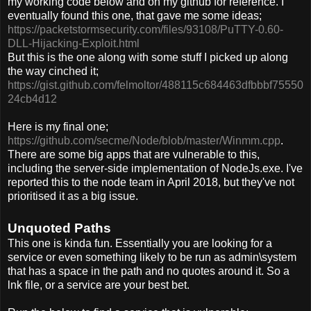
my working code below and on my github for reference. I
eventually found this one, that gave me some ideas;
https://packetstormsecurity.com/files/93108/PuTTY-0.60-
DLL-Hijacking-Exploit.html
But this is the one along with some stuff I picked up along
the way cinched it;
https://gist.github.com/felmoltor/488115c684463dfbbbf75550
24cb4d12
Here is my final one;
https://github.com/secme/Node/blob/master/Winmm.cpp
.
There are some big apps that are vulnerable to this,
including the server-side implementation of NodeJs.exe. I've
reported this to the node team in April 2018, but they've not
prioritised it as a big issue.
Unquoted Paths
This one is kinda fun. Essentially you are looking for a
service or even something likely to be run as admin\system
that has a space in the path and no quotes around it. So a
lnk file, or a service are your best bet.