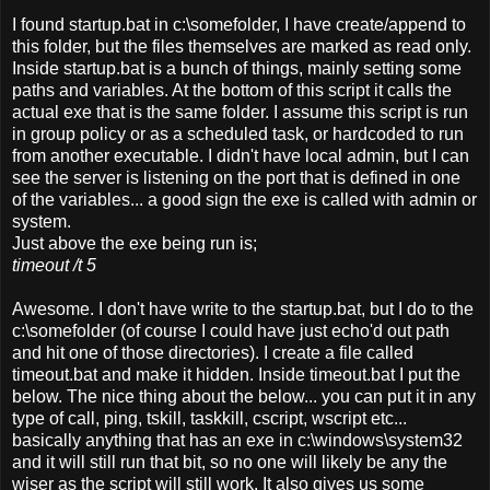
I found startup.bat in c:\somefolder, I have create/append to
this folder, but the files themselves are marked as read only.
Inside startup.bat is a bunch of things, mainly setting some
paths and variables. At the bottom of this script it calls the
actual exe that is the same folder. I assume this script is run
in group policy or as a scheduled task, or hardcoded to run
from another executable. I didn't have local admin, but I can
see the server is listening on the port that is defined in one
of the variables... a good sign the exe is called with admin or
system.
Just above the exe being run is;
timeout /t 5
Awesome.
I don't have write to the startup.bat, but I do to the
c:\somefolder (of course I could have just echo'd out path
and hit one of those directories). I create a file called
timeout.bat and make it hidden. Inside timeout.bat I put the
below. The nice thing about the below... you can put it in any
type of call, ping, tskill, taskkill, cscript, wscript etc...
basically anything that has an exe in c:\windows\system32
and it will still run that bit, so no one will likely be any the
wiser as the script will still work. It also gives us some