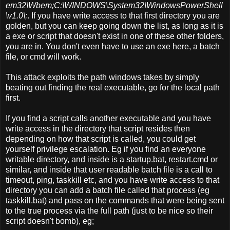
em32\Wbem;C:\WINDOWS\System32\WindowsPowerShell
\v1.0\;
. If you have write access to that first directory you are
golden, but you can keep going down the list, as long as it is
a exe or script that doesn't exist in one of these other folders,
you are in. You don't even have to use an exe here, a batch
file, or cmd will work.
This attack exploits the path windows takes by simply
beating out finding the real executable, go for the local path
first.
If you find a script calls another executable and you have
write access in the directory that script resides then
depending on how that script is called, you could get
yourself privilege escalation. Eg if you find an everyone
writable directory, and inside is a startup.bat, restart.cmd or
similar, and inside that user readable batch file is a call to
timeout, ping, taskkill etc, and you have write access to that
directory you can add a batch file called that process (eg
taskkill.bat) and pass on the commands that were being sent
to the true process via the full path (just to be nice so their
script doesn't bomb), eg;