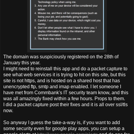
The domain was suspiciously registered on the 28th of
January this year.
I might need to reinstall this app and do a packet capture to
see what web services it is trying to hit on this site, but this
site is not https, and is hosted on a shared host that has
unencrypted ftp, smtp and imap enabled. I let someone I
have met from Commbank's IT security team know, and this
was all amazingly fixed within a few hours. Props to them.
I did a packet capture post their fixes and it is all over ssl/tls
now.
So anyway I guess the take-a-way is, if you want to add
some security even for google play apps, you can setup a