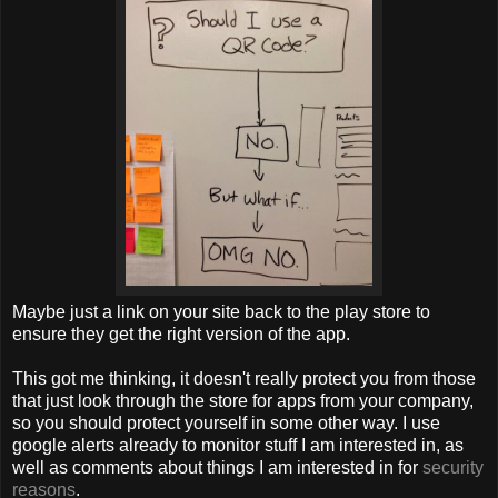
Maybe just a link on your site back to the play store to
ensure they get the right version of the app.
This got me thinking, it doesn't really protect you from those
that just look through the store for apps from your company,
so you should protect yourself in some other way. I use
google alerts already to monitor stuff I am interested in, as
well as comments about things I am interested in for
security
reasons
.