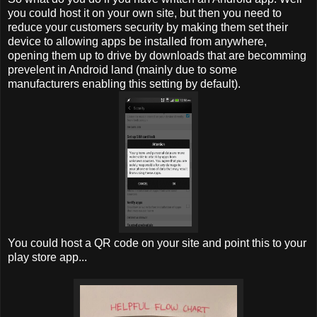
you could host it on your own site, but then you need to
reduce your customers security by making them set their
device to allowing apps be installed from anywhere,
opening them up to drive by downloads that are becomming
prevelent in Android land (mainly due to some
manufacturers enabling this setting by default).
You could host a QR code on your site and point this to your
play store app...