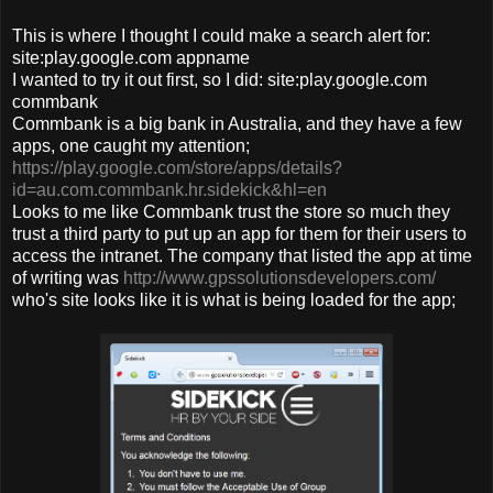
This is where I thought I could make a search alert for:
site:play.google.com appname
I wanted to try it out first, so I did: site:play.google.com
commbank
Commbank is a big bank in Australia, and they have a few
apps, one caught my attention;
https://play.google.com/store/apps/details?
id=au.com.commbank.hr.sidekick&hl=en
Looks to me like Commbank trust the store so much they
trust a third party to put up an app for them for their users to
access the intranet. The company that listed the app at time
of writing was
http://www.gpssolutionsdevelopers.com/
who's site looks like it is what is being loaded for the app;