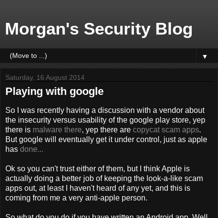
Morgan's Security Blog
▼
Saturday, 16 August 2014
Playing with google
So I was recently having a discussion with a vendor about
the insecurity versus usability of the google play store, yep
there is
malware there
, yep there are
copycat scam apps
.
But google will eventually get it under control, just as apple
has
done...
Ok so you can't trust either of them, but I think Apple is
actually doing a better job of keeping the look-a-like scam
apps out, at least I haven't heard of any yet, and this is
coming from me a very anti-apple person.
So what do you do if you have written an Android app. Well