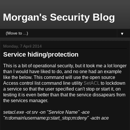
Morgan's Security Blog
▼
Monday, 7 April 2014
Service hiding/protection
This is a bit of operational security, but it took me a lot longer
than I would have liked to do, and no one had an example
like the below. This command will use the open source
Access control list command line utility
SetACL
to lockdown
a service so that the user specified can't stop or start it, on
testing it is even better than that the service dissapears from
the services manager.
setacl.exe -ot srv -on "Service Name" -ace
"n:domain\username;p:start_stop;m:deny" -actn ace