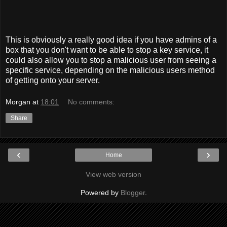
This is obviously a really good idea if you have admins of a
box that you don't want to be able to stop a key service, it
could also allow you to stop a malicious user from seeing a
specific service, depending on the malicious users method
of getting onto your server.
Morgan
at
18:01
No comments:
Share
‹
›
Home
View web version
Powered by
Blogger
.